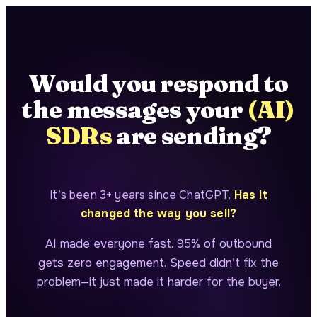
Would you respond to
the messages your
(AI)
SDRs
are sending?
It’s been 3+ years since ChatGPT.
Has it
changed the way you sell?
AI made everyone fast. 95% of outbound
gets zero engagement. Speed didn’t fix the
problem—it just made it harder for the buyer.