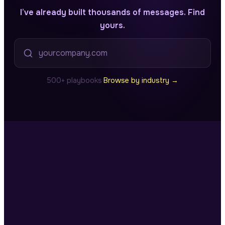
I’ve already built thousands of messages. Find
yours.
500+ playbooks
·
Browse by industry →